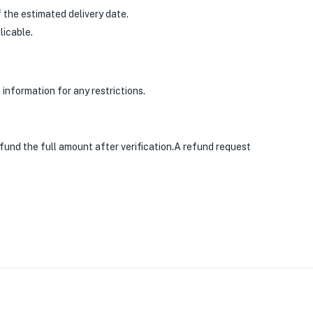
 the estimated delivery date.
licable.
information for any restrictions.
efund the full amount after verification.A refund request