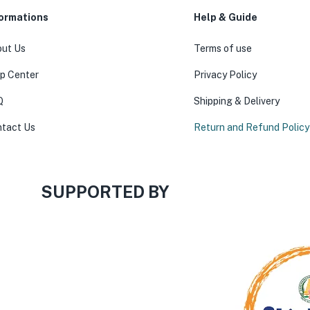
formations
Help & Guide
ut Us
Terms of use
p Center
Privacy Policy
Q
Shipping & Delivery
tact Us
Return and Refund Policy
SUPPORTED BY