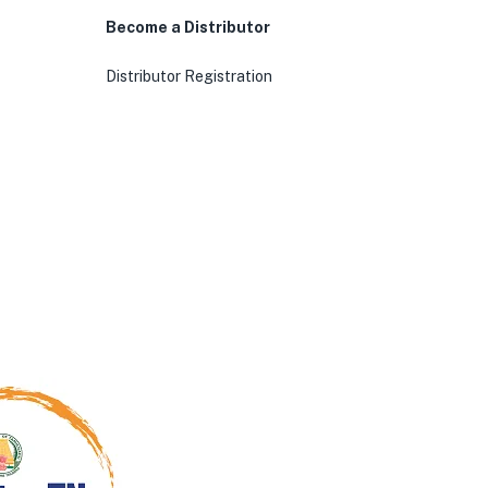
Become a Distributor
Distributor Registration
0