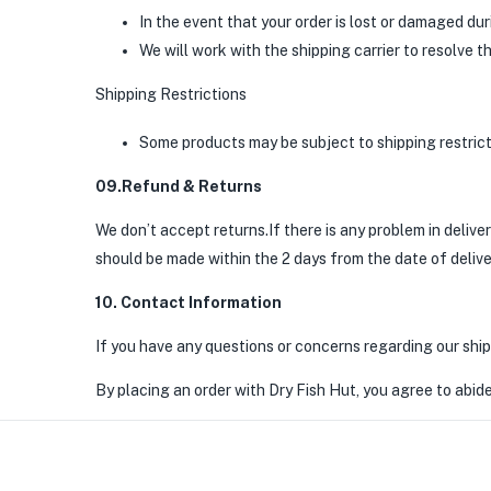
In the event that your order is lost or damaged du
We will work with the shipping carrier to resolve t
Shipping Restrictions
Some products may be subject to shipping restricti
09.Refund & Returns
We don’t accept returns.If there is any problem in deliv
should be made within the 2 days from the date of delive
10. Contact Information
If you have any questions or concerns regarding our ship
By placing an order with Dry Fish Hut, you agree to abide 