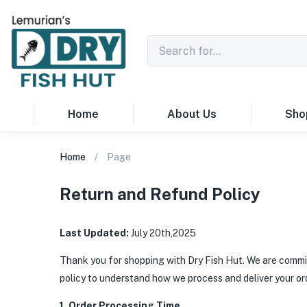
Home
About Us
Sho
Home
Page
Return and Refund Policy
Last Updated:
July 20th,2025
Thank you for shopping with Dry Fish Hut. We are commit
policy to understand how we process and deliver your or
1. Order Processing Time