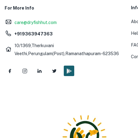
In
For More Info
Abo
care@dryfishhut.com
Hel
+919363947363
FA
10/1369,Therkuvani
Veethi,Perungulam(Post),Ramanathapuram-623536
Con