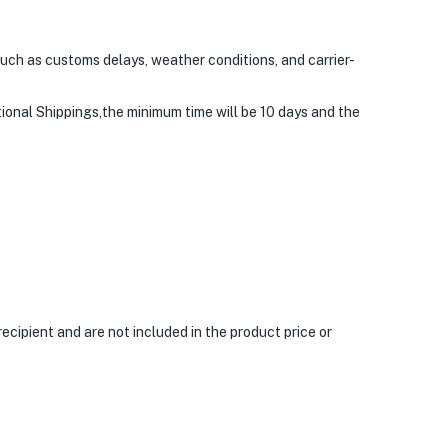
uch as customs delays, weather conditions, and carrier-
tional Shippings,the minimum time will be 10 days and the
ecipient and are not included in the product price or