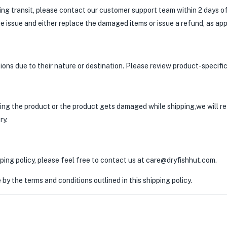
ring transit, please contact our customer support team within 2 days of
he issue and either replace the damaged items or issue a refund, as app
ons due to their nature or destination. Please review product-specific 
ering the product or the product gets damaged while shipping,we will r
ry.
ping policy, please feel free to contact us at care@dryfishhut.com.
by the terms and conditions outlined in this shipping policy.