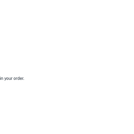
n your order.