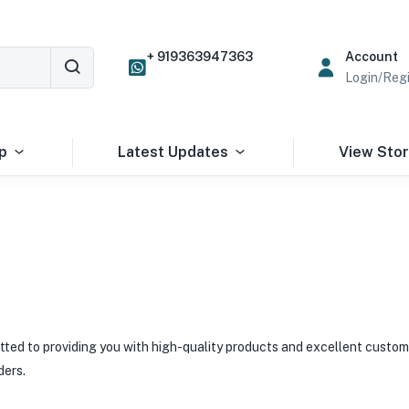
+ 919363947363
Account
Login/Regi
p
Latest Updates
View Sto
ted to providing you with high-quality products and excellent custom
ders.