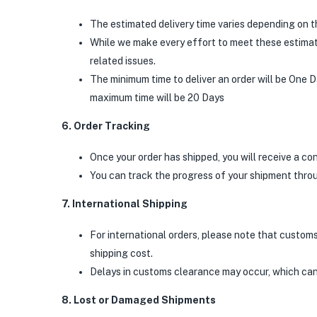
The estimated delivery time varies depending on t
While we make every effort to meet these estimate
related issues.
The minimum time to deliver an order will be One D
maximum time will be 20 Days
6. Order Tracking
Once your order has shipped, you will receive a co
You can track the progress of your shipment throu
7. International Shipping
For international orders, please note that customs 
shipping cost.
Delays in customs clearance may occur, which can
8. Lost or Damaged Shipments