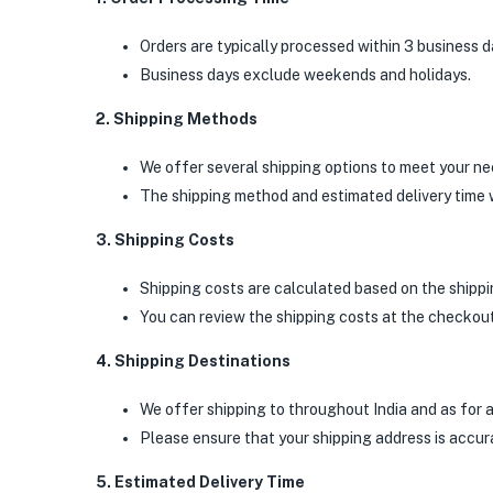
Orders are typically processed within 3 business 
Business days exclude weekends and holidays.
2. Shipping Methods
We offer several shipping options to meet your ne
The shipping method and estimated delivery time w
3. Shipping Costs
Shipping costs are calculated based on the shippin
You can review the shipping costs at the checkou
4. Shipping Destinations
We offer shipping to throughout India and as for 
Please ensure that your shipping address is accura
5. Estimated Delivery Time