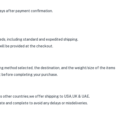
days after payment confirmation.
eds, including standard and expedited shipping.
ill be provided at the checkout.
g method selected, the destination, and the weight/size of the items i
t before completing your purchase.
as other countries,we offer shipping to USA,UK & UAE.
te and complete to avoid any delays or misdeliveries.