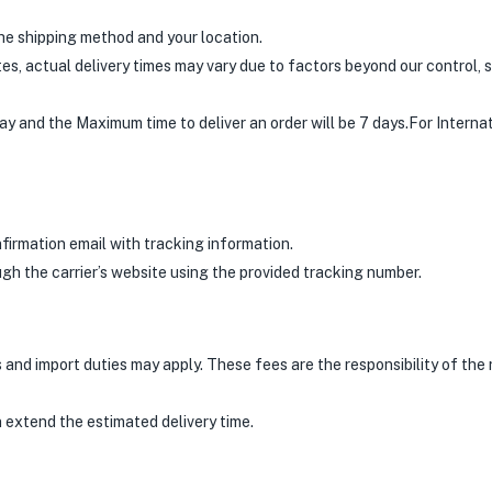
he shipping method and your location.
s, actual delivery times may vary due to factors beyond our control, s
ay and the Maximum time to deliver an order will be 7 days.For Interna
nfirmation email with tracking information.
gh the carrier’s website using the provided tracking number.
and import duties may apply. These fees are the responsibility of the r
 extend the estimated delivery time.