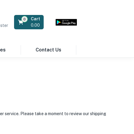
Cart
0
0.00
ster
res
Contact Us
er service. Please take a moment to review our shipping