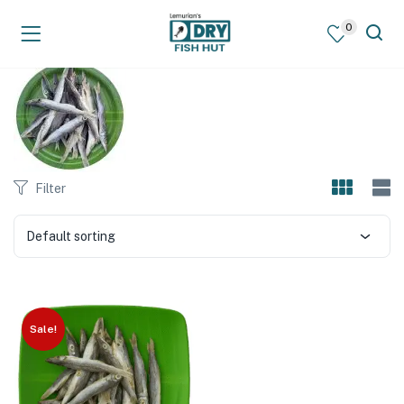
0
Filter
Default sorting
Sale!