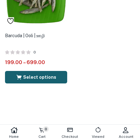
Barcuda | Ooli | ஊழி
0
199.00
–
699.00
Select options
0
Home
Cart
Checkout
Viewed
Account