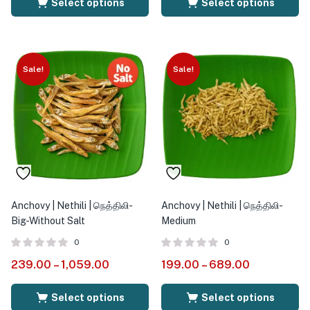
Select options
Select options
Sale!
Sale!
Anchovy | Nethili | நெத்திலி-
Anchovy | Nethili | நெத்திலி-
Big-Without Salt
Medium
0
0
239.00
–
1,059.00
199.00
–
689.00
Select options
Select options