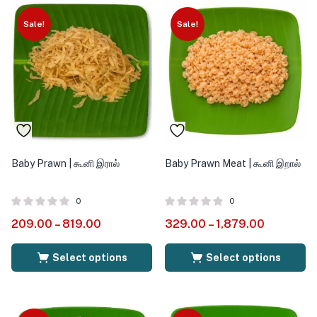
Sale!
Sale!
Baby Prawn | கூனி இரால்
Baby Prawn Meat | கூனி இறால்
0
0
209.00
–
819.00
329.00
–
1,879.00
Select options
Select options