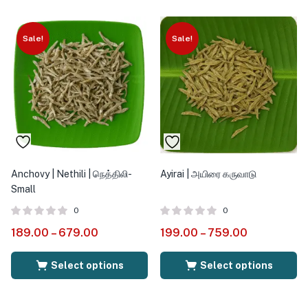
Sale!
Sale!
Anchovy | Nethili | நெத்திலி-
Ayirai | அயிரை கருவாடு
Small
0
0
189.00
–
679.00
199.00
–
759.00
Select options
Select options