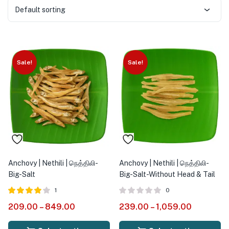
Default sorting
Sale!
Sale!
Anchovy | Nethili | நெத்திலி-
Anchovy | Nethili | நெத்திலி-
Big-Salt
Big-Salt-Without Head & Tail
1
0
Rated
out
209.00
–
849.00
239.00
–
1,059.00
4.00
of 5