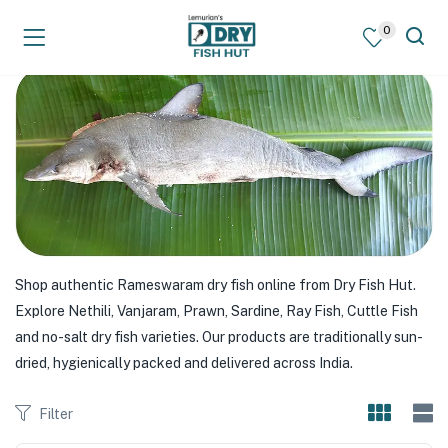
0
Shop authentic Rameswaram dry fish online from Dry Fish Hut.
Explore Nethili, Vanjaram, Prawn, Sardine, Ray Fish, Cuttle Fish
and no-salt dry fish varieties. Our products are traditionally sun-
dried, hygienically packed and delivered across India.
Filter