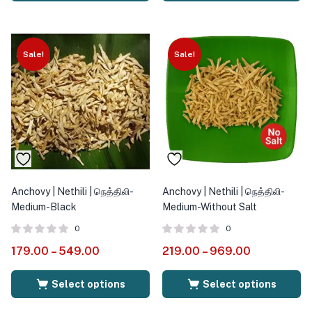
Sale!
Sale!
Anchovy | Nethili | நெத்திலி-
Anchovy | Nethili | நெத்திலி-
Medium-Black
Medium-Without Salt
0
0
179.00
–
549.00
219.00
–
969.00
Select options
Select options