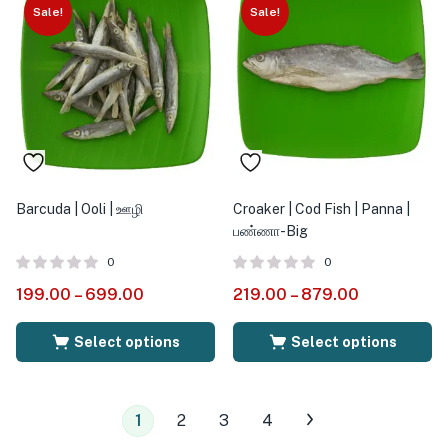
Sale!
Sale!
Barcuda | Ooli | ஊழி
Croaker | Cod Fish | Panna |
பண்ணா-Big
0
0
199.00
–
699.00
219.00
–
879.00
Select options
Select options
1
2
3
4