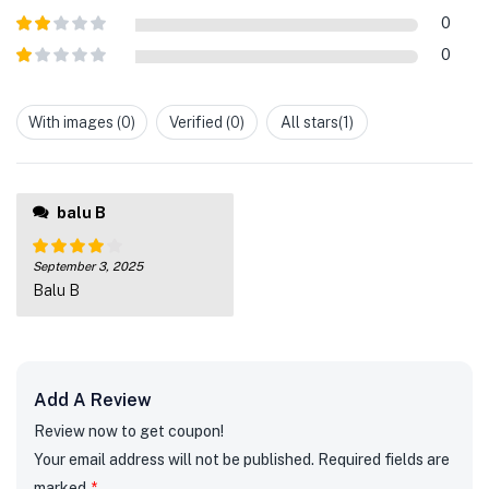
out of 5
Rated
3
0
out of
Rated
5
0
2
out
Rated
of 5
1
out
With images (
0
)
Verified (
0
)
All stars(
1
)
of
5
balu B
September 3, 2025
Rated
4
Balu B
out of 5
Add A Review
Review now to get coupon!
Your email address will not be published.
Required fields are
marked
*