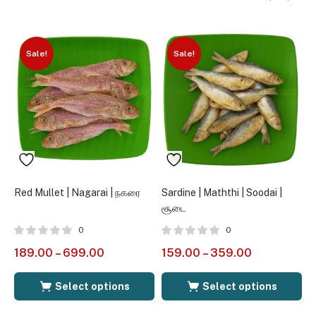
Sale!
Sale!
Red Mullet | Nagarai | நகரை
Sardine | Maththi | Soodai |
S
சூடை
0
0
189.00
–
699.00
159.00
–
359.00
1
Select options
Select options