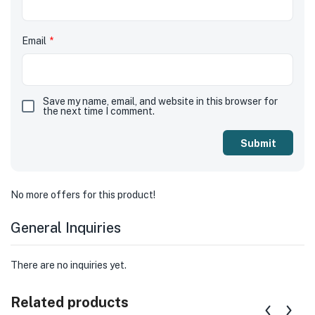
Email
*
Save my name, email, and website in this browser for
the next time I comment.
No more offers for this product!
General Inquiries
There are no inquiries yet.
Related products