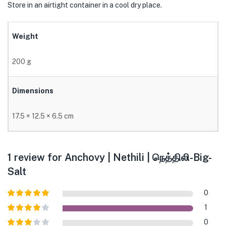
Store in an airtight container in a cool dry place.
Weight
200 g
Dimensions
17.5 × 12.5 × 6.5 cm
1 review for
Anchovy | Nethili | நெத்திலி-Big-
Salt
0
Rated
5
out
1
of 5
Rated
4
0