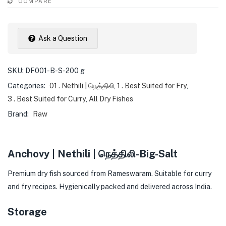
COMPARE
Ask a Question
SKU:
DF001-B-S-200 g
Categories:
01 . Nethili | நெத்திலி
,
1 . Best Suited for Fry
,
3 . Best Suited for Curry
,
All Dry Fishes
Brand:
Raw
Anchovy | Nethili | நெத்திலி-Big-Salt
Premium dry fish sourced from Rameswaram. Suitable for curry
and fry recipes. Hygienically packed and delivered across India.
Storage