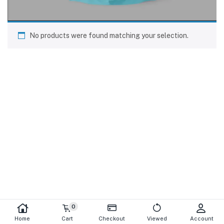
No products were found matching your selection.
0
Home
Cart
Checkout
Viewed
Account