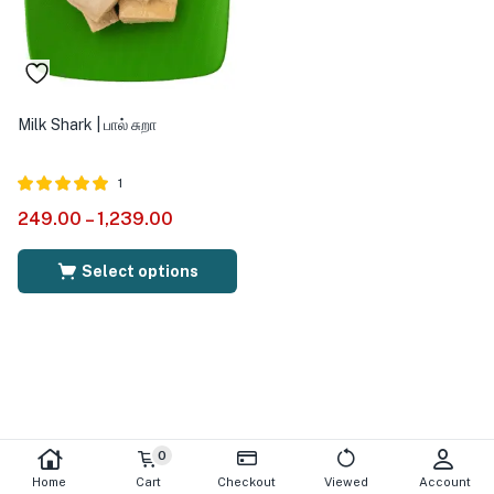
Milk Shark | பால் சுறா
1
Rated
out of
249.00
–
1,239.00
5.00
5
Select options
0
Home
Cart
Checkout
Viewed
Account