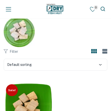
0
Filter
Default sorting
Sale!