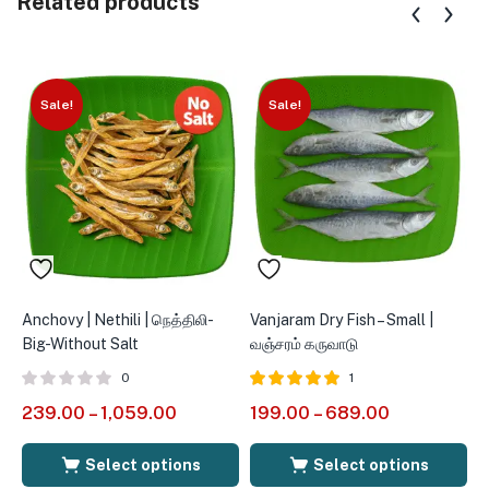
Related products
Sale!
Sale!
Anchovy | Nethili | நெத்திலி-
Vanjaram Dry Fish – Small |
Q
Big-Without Salt
வஞ்சரம் கருவாடு
|
M
0
1
Rated
out of
239.00
–
1,059.00
199.00
–
689.00
5.00
1
5
Select options
Select options