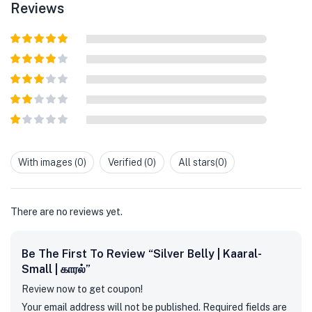
Reviews
Rated
5
out
of 5
Rated
4
out of 5
Rated
3
out of
Rated
5
2
out
Rated
of 5
1
out
With images (
0
)
Verified (
0
)
All stars(
0
)
of
5
There are no reviews yet.
Be The First To Review “Silver Belly | Kaaral-
Small | காரல்”
Review now to get coupon!
Your email address will not be published.
Required fields are