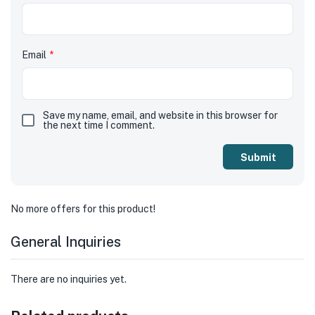
Email
*
Save my name, email, and website in this browser for
the next time I comment.
No more offers for this product!
General Inquiries
There are no inquiries yet.