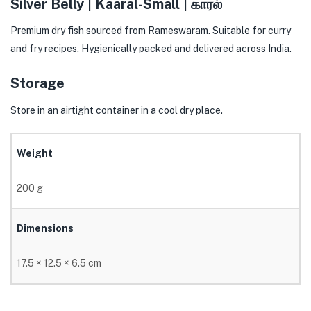
Silver Belly | Kaaral-Small | காரல்
Premium dry fish sourced from Rameswaram. Suitable for curry
and fry recipes. Hygienically packed and delivered across India.
Storage
Store in an airtight container in a cool dry place.
Weight
200 g
Dimensions
17.5 × 12.5 × 6.5 cm