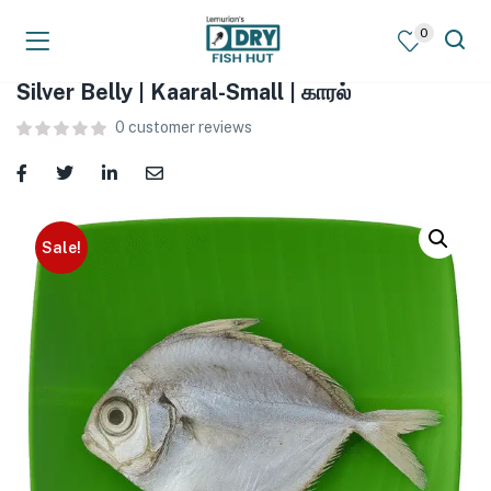
0
Silver Belly | Kaaral-Small | காரல்
0
customer reviews
Sale!