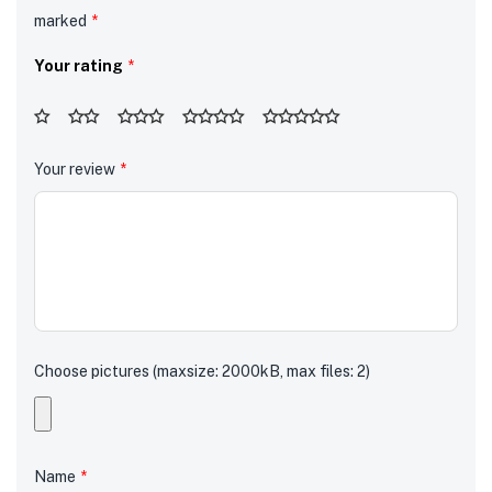
marked
*
Your rating
*
Your review
*
Choose pictures (maxsize: 2000kB, max files: 2)
Name
*