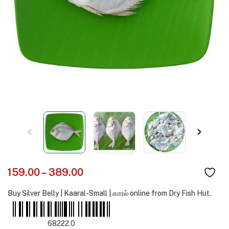
159.00
–
389.00
Buy Silver Belly | Kaaral-Small | காரல் online from Dry Fish Hut.
68222.0