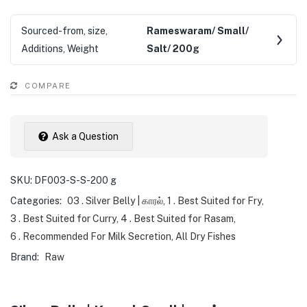
Sourced-from, size,
Rameswaram/ Small/
Additions, Weight
Salt/ 200g
COMPARE
Ask a Question
SKU:
DF003-S-S-200 g
Categories:
03 . Silver Belly | காரல்
,
1 . Best Suited for Fry
,
3 . Best Suited for Curry
,
4 . Best Suited for Rasam
,
6 . Recommended For Milk Secretion
,
All Dry Fishes
Brand:
Raw